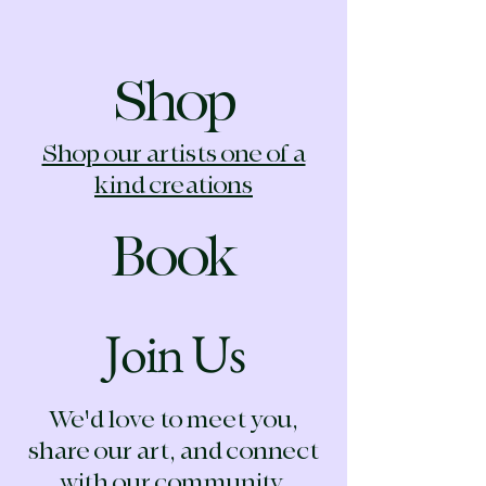
Shop
Shop our artists one of a
kind creations
Book
Join Us
We'd love to meet you,
share our art, and connect
with our community.