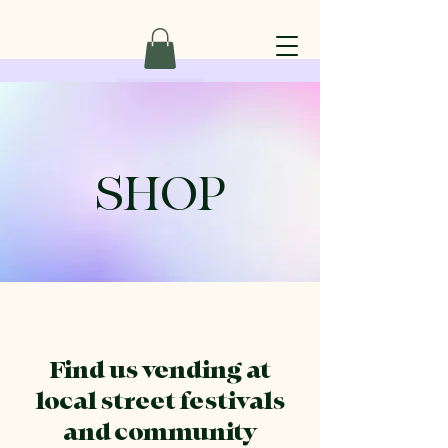
SHOP
Find us vending at
local street festivals
and community