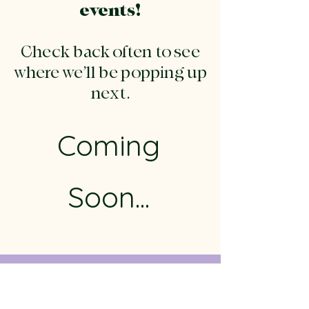
events!
Check back often to see
where we’ll be popping up
next.
Coming
Soon...