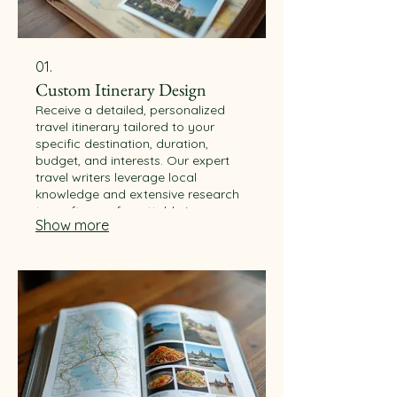
01.
Custom Itinerary Design
Receive a detailed, personalized
travel itinerary tailored to your
specific destination, duration,
budget, and interests. Our expert
travel writers leverage local
knowledge and extensive research
to craft an unforgettable journey.
Show more
Explore the world with confidence
and unique experiences.