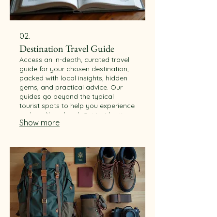
02.
Destination Travel Guide
Access an in-depth, curated travel
guide for your chosen destination,
packed with local insights, hidden
gems, and practical advice. Our
guides go beyond the typical
tourist spots to help you experience
a place like a local. Get insider tips
Show more
on food, culture, and transport.