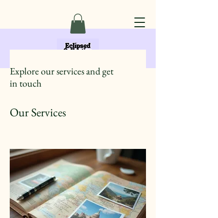
Explore our services and get
in touch
Our Services