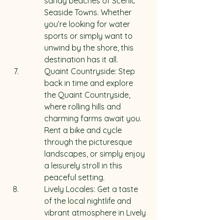
sandy beaches of Scenic 
Seaside Towns. Whether 
you’re looking for water 
sports or simply want to 
unwind by the shore, this 
destination has it all.
Quaint Countryside: Step 
back in time and explore 
the Quaint Countryside, 
where rolling hills and 
charming farms await you. 
Rent a bike and cycle 
through the picturesque 
landscapes, or simply enjoy 
a leisurely stroll in this 
peaceful setting.
Lively Locales: Get a taste 
of the local nightlife and 
vibrant atmosphere in Lively 