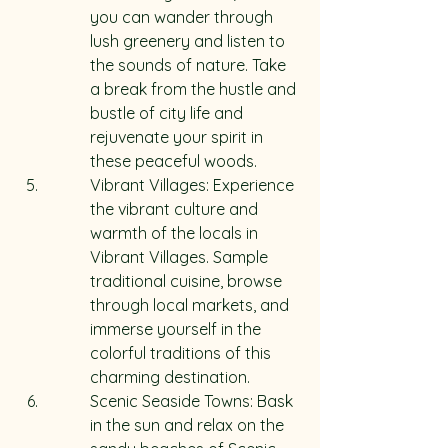
you can wander through 
lush greenery and listen to 
the sounds of nature. Take 
a break from the hustle and 
bustle of city life and 
rejuvenate your spirit in 
these peaceful woods.
Vibrant Villages: Experience 
the vibrant culture and 
warmth of the locals in 
Vibrant Villages. Sample 
traditional cuisine, browse 
through local markets, and 
immerse yourself in the 
colorful traditions of this 
charming destination.
Scenic Seaside Towns: Bask 
in the sun and relax on the 