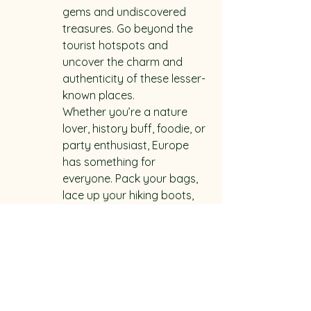
gems and undiscovered 
treasures. Go beyond the 
tourist hotspots and 
uncover the charm and 
authenticity of these lesser-
known places.

Whether you’re a nature 
lover, history buff, foodie, or 
party enthusiast, Europe 
has something for 
everyone. Pack your bags, 
lace up your hiking boots, 
and get ready to embark 
on an unforgettable 
backpacking journey 
through these top 10 
European destinations that 
are waiting to be explored.