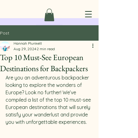
Post
Hannah Plunkett
Aug 29, 2024
2 min read
Top 10 Must-See European
Destinations for Backpackers
Are you an adventurous backpacker 
looking to explore the wonders of 
Europe? Look no further! We’ve 
compiled a list of the top 10 must-see 
European destinations that will surely 
satisfy your wanderlust and provide 
you with unforgettable experiences.