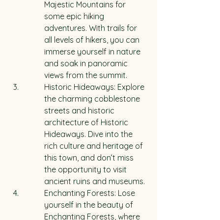
Majestic Mountains for 
some epic hiking 
adventures. With trails for 
all levels of hikers, you can 
immerse yourself in nature 
and soak in panoramic 
views from the summit.
Historic Hideaways: Explore 
the charming cobblestone 
streets and historic 
architecture of Historic 
Hideaways. Dive into the 
rich culture and heritage of 
this town, and don’t miss 
the opportunity to visit 
ancient ruins and museums.
Enchanting Forests: Lose 
yourself in the beauty of 
Enchanting Forests, where 