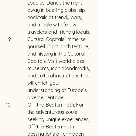
Locales. Dance the night 
away in bustling clubs, sip 
cocktails at trendy bars, 
and mingle with fellow 
travelers and friendly locals.
Cultural Capitals: Immerse 
yourself in art, architecture, 
and history in the Cultural 
Capitals. Visit world-class 
museums, iconic landmarks, 
and cultural institutions that 
will enrich your 
understanding of Europe’s 
diverse heritage.
Off-the-Beaten-Path: For 
the adventurous souls 
seeking unique experiences, 
Off-the-Beaten-Path 
destinations offer hidden 