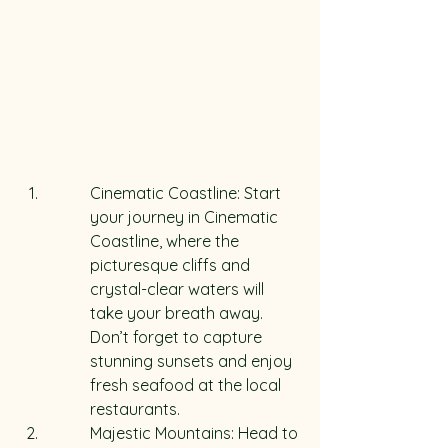
Cinematic Coastline: Start 
your journey in Cinematic 
Coastline, where the 
picturesque cliffs and 
crystal-clear waters will 
take your breath away. 
Don’t forget to capture 
stunning sunsets and enjoy 
fresh seafood at the local 
restaurants.
Majestic Mountains: Head to 